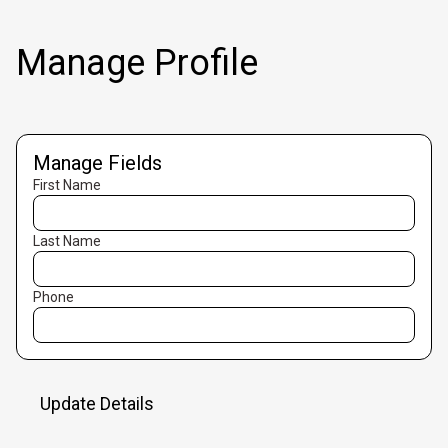
Manage Profile
Manage Fields
First Name
Last Name
Phone
Update Details